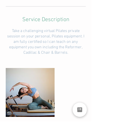
Service Description
Take a challenging virtual Pilates private
session on your personal, Pilates equipment. I
am fully certified so I can teach on any
equipment you own including the Reformer,
Cadillac & Chair & Barrels.