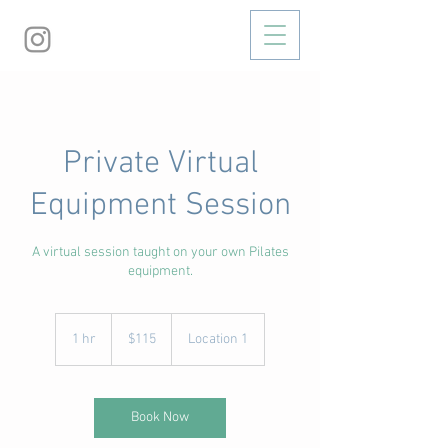
Private Virtual
Equipment Session
A virtual session taught on your own Pilates
equipment.
115
US
1 hr
1
$115
Location 1
dollars
h
Book Now